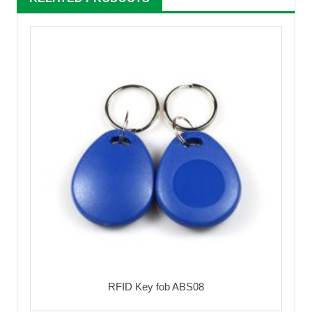
RFID Key fob ABS08