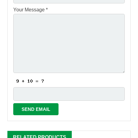
Your Message *
RELATED PRODUCTS