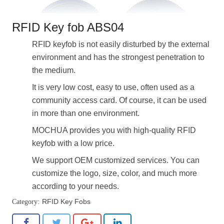
RFID Key fob ABS04
RFID keyfob is not easily disturbed by the external
environment and has the strongest penetration to
the medium.
It is very low cost, easy to use, often used as a
community access card. Of course, it can be used
in more than one environment.
MOCHUA provides you with high-quality RFID
keyfob with a low price.
We support OEM customized services. You can
customize the logo, size, color, and much more
according to your needs.
RFID Key Fobs