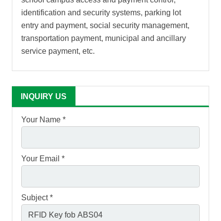
identification and security systems, parking lot
entry and payment, social security management,
transportation payment, municipal and ancillary
service payment, etc.
INQUIRY US
Your Name *
Your Email *
Subject *