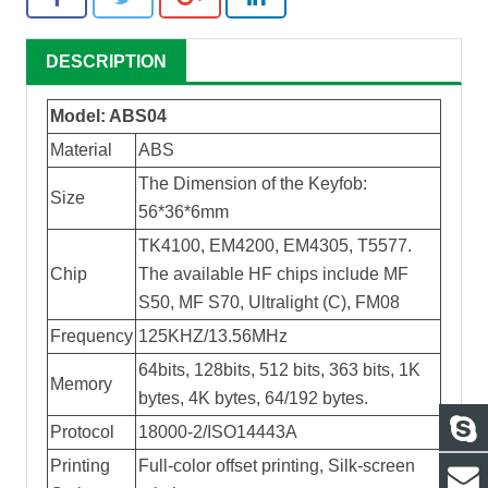
DESCRIPTION
Model: ABS04
Material
ABS
The Dimension of the Keyfob:
Size
56*36*6mm
TK4100, EM4200, EM4305, T5577.
Chip
The available HF chips include MF
S50, MF S70, Ultralight (C), FM08
Frequency
125KHZ/13.56MHz
64bits, 128bits, 512 bits, 363 bits, 1K
Memory
bytes, 4K bytes, 64/192 bytes.
Protocol
18000-2/ISO14443A
Printing
Full-color offset printing, Silk-screen