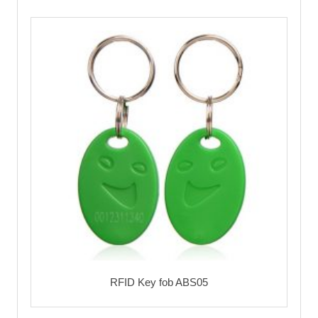
RFID Key fob ABS05