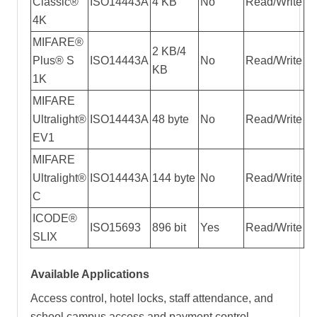
Classic®
ISO14443A
4 KB
No
Read/Write
4K
MIFARE®
2 KB/4
Plus® S
ISO14443A
No
Read/Write
KB
1K
MIFARE
Ultralight®
ISO14443A
48 byte
No
Read/Write
EV1
MIFARE
Ultralight®
ISO14443A
144 byte
No
Read/Write
C
ICODE®
ISO15693
896 bit
Yes
Read/Write
SLIX
Available Applications
Access control, hotel locks, staff attendance, and
school campus access and payment control,