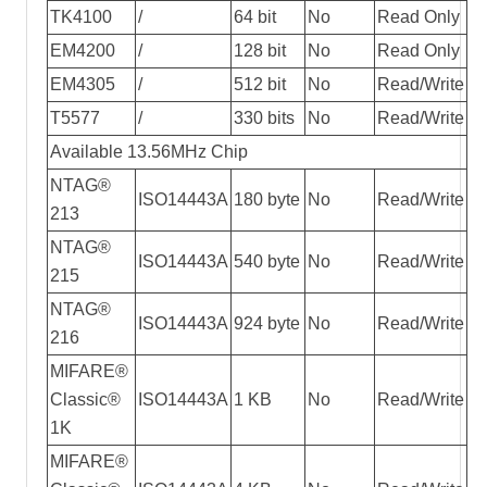
TK4100
/
64 bit
No
Read Only
EM4200
/
128 bit
No
Read Only
EM4305
/
512 bit
No
Read/Write
T5577
/
330 bits
No
Read/Write
Available 13.56MHz Chip
NTAG®
ISO14443A
180 byte
No
Read/Write
213
NTAG®
ISO14443A
540 byte
No
Read/Write
215
NTAG®
ISO14443A
924 byte
No
Read/Write
216
MIFARE®
Classic®
ISO14443A
1 KB
No
Read/Write
1K
MIFARE®