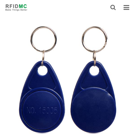
HOME
ABOUT US
PRODUCTS
NEWS
CONTACT
FEEDBACK
DOWNLOAD