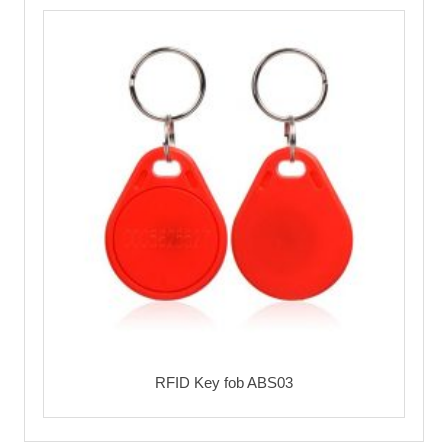
RFID Key fob ABS03