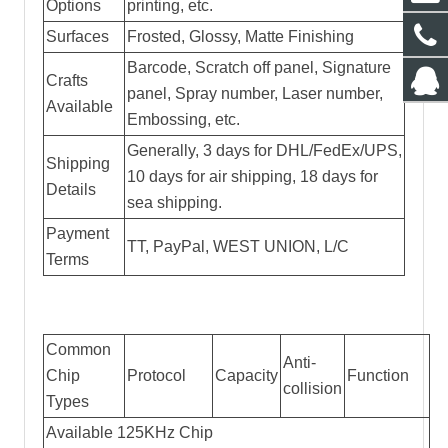
Options
printing, etc.
Surfaces
Frosted, Glossy, Matte Finishing
Barcode, Scratch off panel, Signature
Crafts
panel, Spray number, Laser number,
Available
Embossing, etc.
Generally, 3 days for DHL/FedEx/UPS,
Shipping
10 days for air shipping, 18 days for
Details
sea shipping.
Payment
TT, PayPal, WEST UNION, L/C
Terms
Common
Anti-
Chip
Protocol
Capacity
Function
collision
Types
Available 125KHz Chip