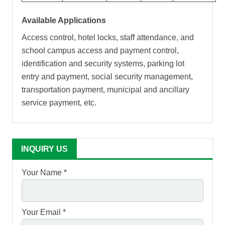
Available Applications
Access control, hotel locks, staff attendance, and
school campus access and payment control,
identification and security systems, parking lot
entry and payment, social security management,
transportation payment, municipal and ancillary
service payment, etc.
INQUIRY US
Your Name *
Your Email *