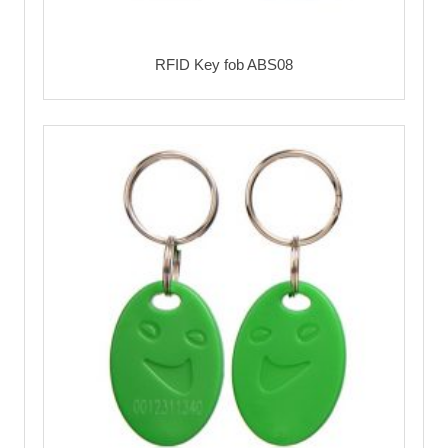
RFID Key fob ABS08