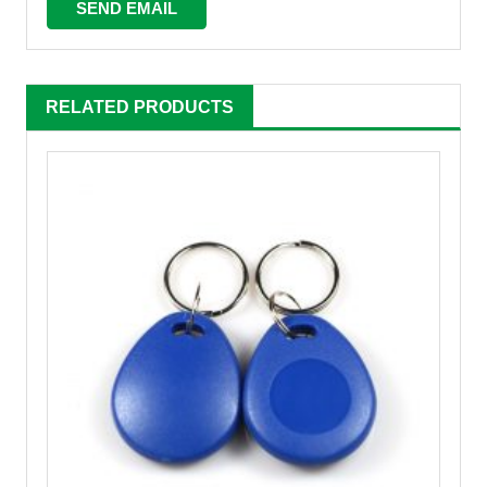
RELATED PRODUCTS