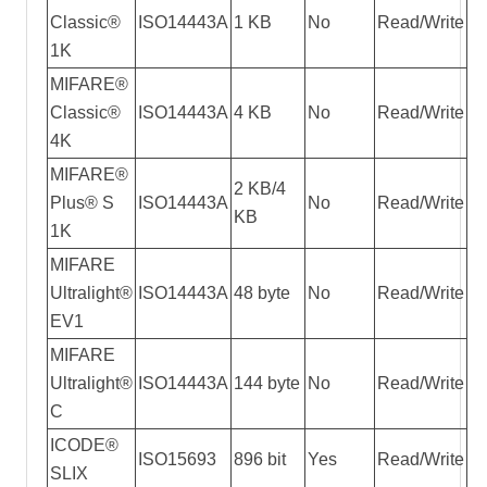
Classic®
ISO14443A
1 KB
No
Read/Write
1K
MIFARE®
Classic®
ISO14443A
4 KB
No
Read/Write
4K
MIFARE®
2 KB/4
Plus® S
ISO14443A
No
Read/Write
KB
1K
MIFARE
Ultralight®
ISO14443A
48 byte
No
Read/Write
EV1
MIFARE
Ultralight®
ISO14443A
144 byte
No
Read/Write
C
ICODE®
ISO15693
896 bit
Yes
Read/Write
SLIX