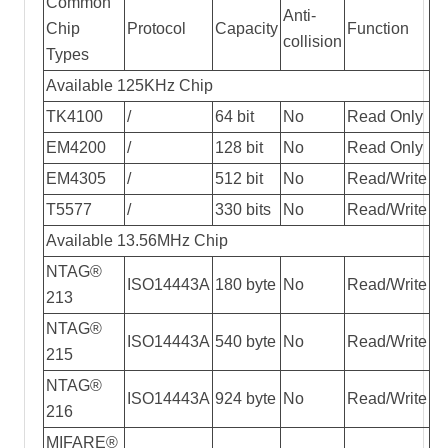
Common
Anti-
Chip
Protocol
Capacity
Function
collision
Types
Available 125KHz Chip
TK4100
/
64 bit
No
Read Only
EM4200
/
128 bit
No
Read Only
EM4305
/
512 bit
No
Read/Write
T5577
/
330 bits
No
Read/Write
Available 13.56MHz Chip
NTAG®
ISO14443A
180 byte
No
Read/Write
213
NTAG®
ISO14443A
540 byte
No
Read/Write
215
NTAG®
ISO14443A
924 byte
No
Read/Write
216
MIFARE®