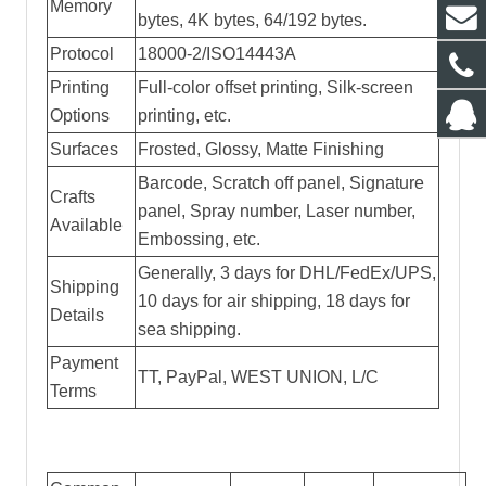
Memory
bytes, 4K bytes, 64/192 bytes.
Protocol
18000-2/ISO14443A
Printing
Full-color offset printing, Silk-screen
Options
printing, etc.
Surfaces
Frosted, Glossy, Matte Finishing
Barcode, Scratch off panel, Signature
Crafts
panel, Spray number, Laser number,
Available
Embossing, etc.
Generally, 3 days for DHL/FedEx/UPS,
Shipping
10 days for air shipping, 18 days for
Details
sea shipping.
Payment
TT, PayPal, WEST UNION, L/C
Terms