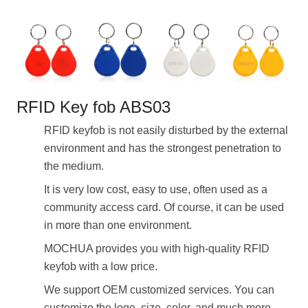
RFID Key fob ABS03
RFID keyfob is not easily disturbed by the external
environment and has the strongest penetration to
the medium.
It is very low cost, easy to use, often used as a
community access card. Of course, it can be used
in more than one environment.
MOCHUA provides you with high-quality RFID
keyfob with a low price.
We support OEM customized services. You can
customize the logo, size, color, and much more