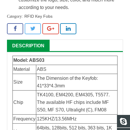
according to your needs.
RFID Key Fobs
DESCRIPTION
Model: ABS03
Material
ABS
The Dimension of the Keyfob:
Size
41*33*4.3mm
TK4100, EM4200, EM4305, T5577.
Chip
The available HF chips include MF
S50, MF S70, Ultralight (C), FM08
Frequency
125KHZ/13.56MHz
64bits, 128bits, 512 bits, 363 bits, 1K