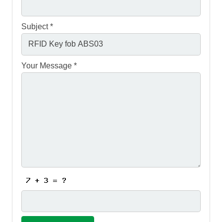
Subject *
Your Message *