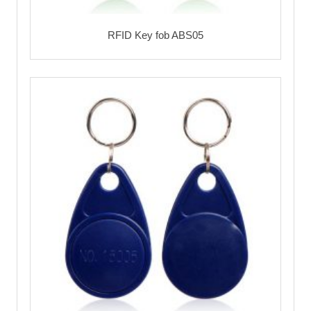
RFID Key fob ABS05