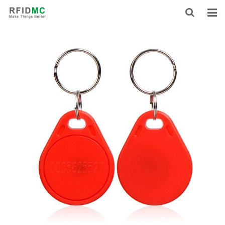
HOME
ABOUT US
PRODUCTS
NEWS
CONTACT
FEEDBACK
DOWNLOAD