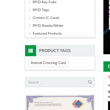
RFID Key Fobs
RFID Tags
Contact IC Cards
RFID Reader/Writer
Featured Products
PRODUCT TAGS
Animal Crossing Card
*
g
w