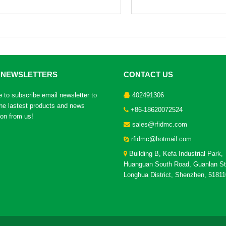
 NEWSLETTERS
CONTACT US
to subscribe email newsletter to
402491306
the lastest products and news
+86-18620072524
ion from us!
sales@rfidmc.com
rfidmc@hotmail.com
Building B, Kefa Industrial Park,
Huanguan South Road, Guanlan St
Longhua District, Shenzhen, 51811