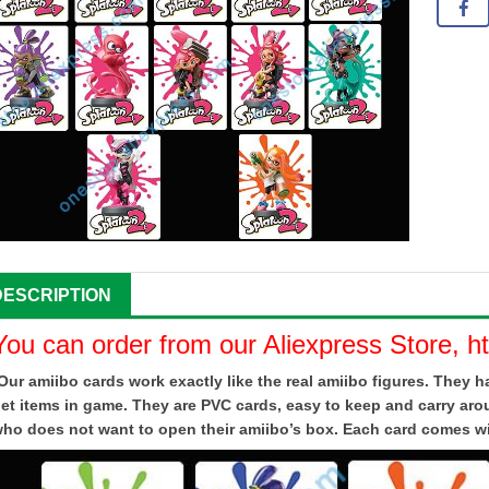
DESCRIPTION
You can order from our Aliexpress Store, h
Our amiibo cards work exactly like the real amiibo figures. They
et items in game. They are PVC cards, easy to keep and carry aro
ho does not want to open their amiibo’s box. Each card comes wit