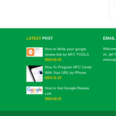
LATEST
POST
EMAIL
How to Write your google
Welcome 
review link by NFC TOOLS
us, get 
2024-02-22
informat
How To Program NFC Cards
With Your URL by IPhone
2023-11-14
How to Get Google Review
Link
2024-02-22