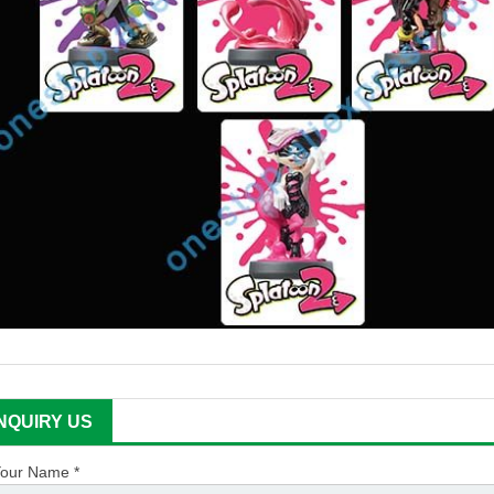
INQUIRY US
our Name *