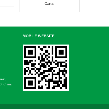
Cards
MOBILE WEBSITE
reet,
0, China