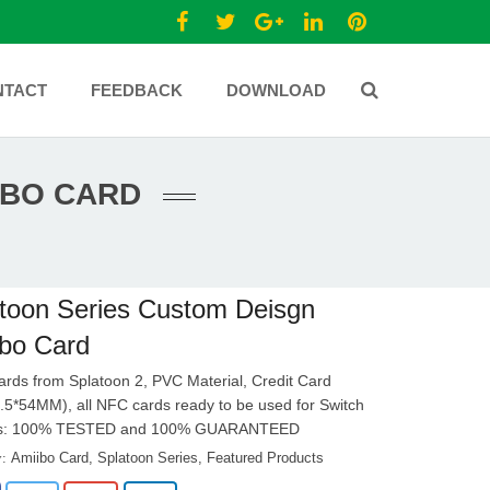
NTACT
FEEDBACK
DOWNLOAD
IBO CARD
toon Series Custom Deisgn
bo Card
cards from Splatoon 2, PVC Material, Credit Card
.5*54MM), all NFC cards ready to be used for Switch
ds: 100% TESTED and 100% GUARANTEED
Amiibo Card
,
Splatoon Series
,
Featured Products