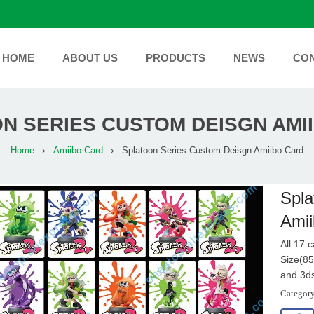
HOME
ABOUT US
PRODUCTS
NEWS
CO
N SERIES CUSTOM DEISGN AMI
Home
Amiibo Card
Splatoon Series Custom Deisgn Amiibo Card
Spla
Amii
All 17 
Size(85
and 3