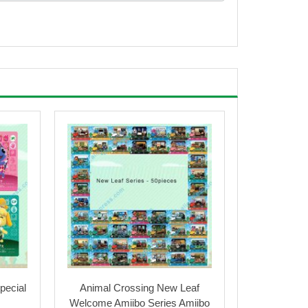
pecial
Animal Crossing New Leaf
Welcome Amiibo Series Amiibo