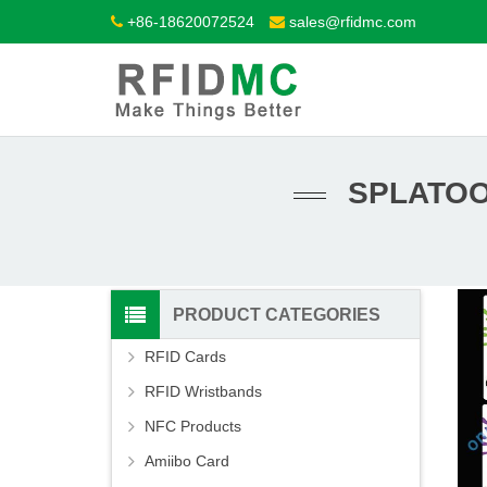
+86-18620072524
sales@rfidmc.com
SPLATOO
PRODUCT CATEGORIES
RFID Cards
RFID Wristbands
NFC Products
Amiibo Card