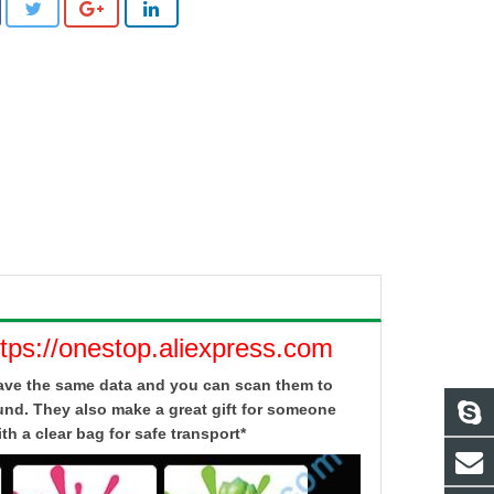
ttps://onestop.aliexpress.com
 have the same data and you can scan them to
und. They also make a great gift for someone
h a clear bag for safe transport*