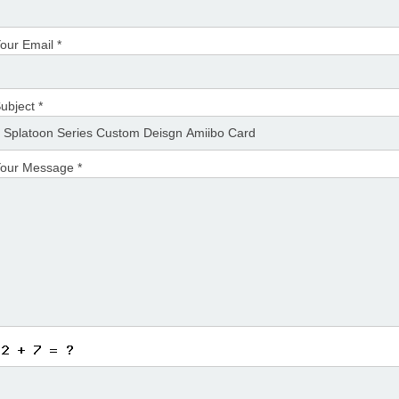
our Email *
ubject *
our Message *