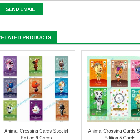
RELATED PRODUCTS
Animal Crossing Cards Special
Animal Crossing Cards S
Edition 9 Cards
Edition 5 Cards